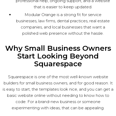
professional help, ongoing support, and a website
that is easier to keep updated.
Modular Orange is a strong fit for service
businesses, law firms, dental practices, real estate
companies, and local businesses that want a
polished web presence without the hassle.
Why Small Business Owners
Start Looking Beyond
Squarespace
Squarespace is one of the most well-known website
builders for small business owners, and for good reason. It
is easy to start, the templates look nice, and you can get a
basic website online without needing to know how to
code. For a brand-new business or someone
experimenting with ideas, that can be appealing.