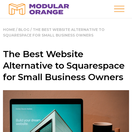
HOME
/
BLOG
/
THE BEST WEBSITE ALTERNATIVE TO
SQUARESPACE FOR SMALL BUSINESS OWNERS
The Best Website
Alternative to Squarespace
for Small Business Owners