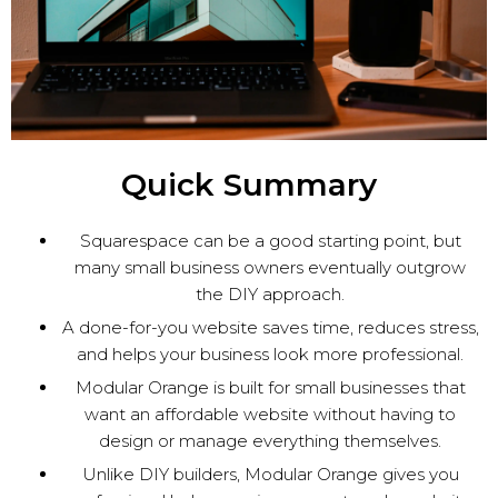
Quick Summary
Squarespace can be a good starting point, but
many small business owners eventually outgrow
the DIY approach.
A done-for-you website saves time, reduces stress,
and helps your business look more professional.
Modular Orange is built for small businesses that
want an affordable website without having to
design or manage everything themselves.
Unlike DIY builders, Modular Orange gives you