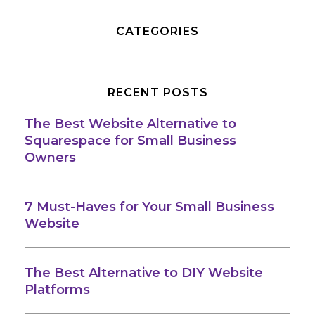
CATEGORIES
RECENT POSTS
The Best Website Alternative to
Squarespace for Small Business
Owners
7 Must-Haves for Your Small Business
Website
The Best Alternative to DIY Website
Platforms