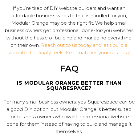
If you’re tired of DIY website builders and want an
affordable business website that is handled for you,
Modular Orange may be the right fit. We help small
business owners get professional, done-for-you websites
without the hassle of building and managing everything
on their own.
Reach out to us today and let’s build a
website that finally feels like it matches your business
!
FAQ
IS MODULAR ORANGE BETTER THAN
SQUARESPACE?
For many small business owners, yes. Squarespace can be
a good DIY option, but Modular Orange is better suited
for business owners who want a professional website
done for them instead of having to build and manage it
themselves.