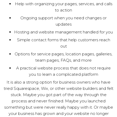
Help with organizing your pages, services, and calls
to action
Ongoing support when you need changes or
updates
Hosting and website management handled for you
Simple contact forms that help customers reach
out
Options for service pages, location pages, galleries,
team pages, FAQs, and more
A practical website process that does not require
you to learn a complicated platform
It is also a strong option for business owners who have
tried Squarespace, Wix, or other website builders and felt
stuck. Maybe you got part of the way through the
process and never finished. Maybe you launched
something but were never really happy with it. Or maybe
your business has grown and your website no longer