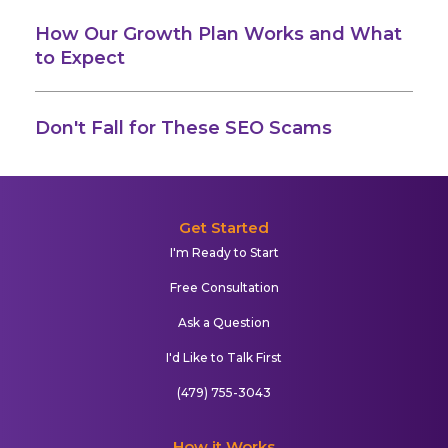
How Our Growth Plan Works and What
to Expect
Don't Fall for These SEO Scams
Get Started
I'm Ready to Start
Free Consultation
Ask a Question
I'd Like to Talk First
(479) 755-3043
How it Works