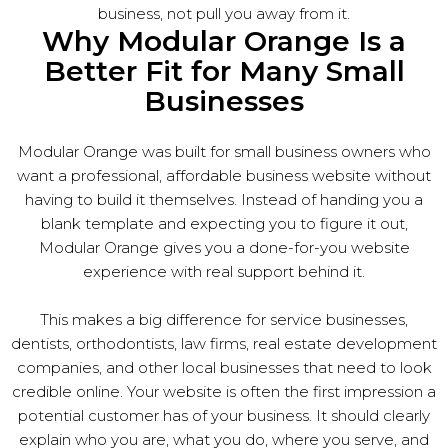
business, not pull you away from it.
Why Modular Orange Is a
Better Fit for Many Small
Businesses
Modular Orange was built for small business owners who
want a professional, affordable business website without
having to build it themselves. Instead of handing you a
blank template and expecting you to figure it out,
Modular Orange gives you a done-for-you website
experience with real support behind it.
This makes a big difference for service businesses,
dentists, orthodontists, law firms, real estate development
companies, and other local businesses that need to look
credible online. Your website is often the first impression a
potential customer has of your business. It should clearly
explain who you are, what you do, where you serve, and