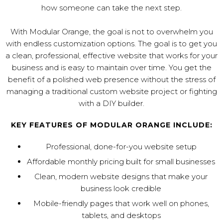
how someone can take the next step.
With Modular Orange, the goal is not to overwhelm you
with endless customization options. The goal is to get you
a clean, professional, effective website that works for your
business and is easy to maintain over time. You get the
benefit of a polished web presence without the stress of
managing a traditional custom website project or fighting
with a DIY builder.
KEY FEATURES OF MODULAR ORANGE INCLUDE:
Professional, done-for-you website setup
Affordable monthly pricing built for small businesses
Clean, modern website designs that make your
business look credible
Mobile-friendly pages that work well on phones,
tablets, and desktops