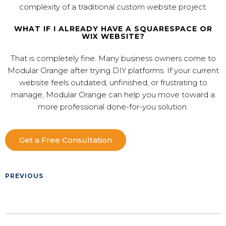
complexity of a traditional custom website project.
WHAT IF I ALREADY HAVE A SQUARESPACE OR
WIX WEBSITE?
That is completely fine. Many business owners come to
Modular Orange after trying DIY platforms. If your current
website feels outdated, unfinished, or frustrating to
manage, Modular Orange can help you move toward a
more professional done-for-you solution.
Get a Free Consultation
PREVIOUS