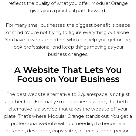
reflects the quality of what you offer. Modular Orange
gives you a practical path forward.
For many small businesses, the biggest benefit is peace
of mind. You’re not trying to figure everything out alone.
You have a website partner who can help you get online,
look professional, and keep things moving as your
business changes.
A Website That Lets You
Focus on Your Business
The best website alternative to Squarespace is not just
another tool. For many small business owners, the better
alternative is a service that takes the website off your
plate. That’s where Modular Orange stands out. You get a
professional website without needing to become a
designer, developer, copywriter, or tech support person.