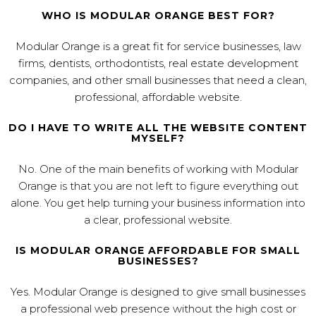
WHO IS MODULAR ORANGE BEST FOR?
Modular Orange is a great fit for service businesses, law
firms, dentists, orthodontists, real estate development
companies, and other small businesses that need a clean,
professional, affordable website.
DO I HAVE TO WRITE ALL THE WEBSITE CONTENT
MYSELF?
No. One of the main benefits of working with Modular
Orange is that you are not left to figure everything out
alone. You get help turning your business information into
a clear, professional website.
IS MODULAR ORANGE AFFORDABLE FOR SMALL
BUSINESSES?
Yes. Modular Orange is designed to give small businesses
a professional web presence without the high cost or