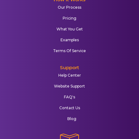
Our Process
Pricing
What You Get
Examples
Terms Of Service
Support
Help Center
Website Support
FAQ's
Contact Us
Blog