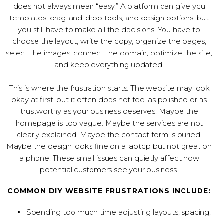
does not always mean “easy.” A platform can give you
templates, drag-and-drop tools, and design options, but
you still have to make all the decisions. You have to
choose the layout, write the copy, organize the pages,
select the images, connect the domain, optimize the site,
and keep everything updated.
This is where the frustration starts. The website may look
okay at first, but it often does not feel as polished or as
trustworthy as your business deserves. Maybe the
homepage is too vague. Maybe the services are not
clearly explained. Maybe the contact form is buried.
Maybe the design looks fine on a laptop but not great on
a phone. These small issues can quietly affect how
potential customers see your business.
COMMON DIY WEBSITE FRUSTRATIONS INCLUDE:
Spending too much time adjusting layouts, spacing,