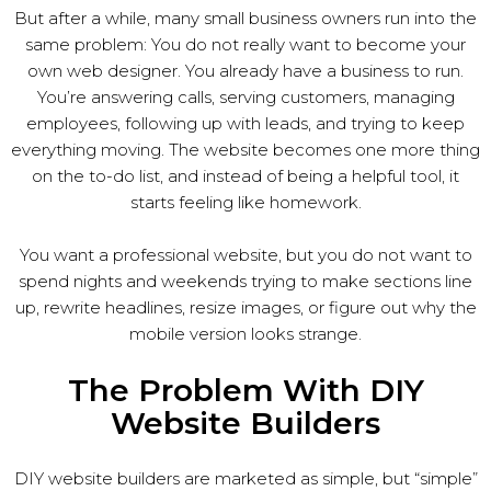
But after a while, many small business owners run into the
same problem: You do not really want to become your
own web designer. You already have a business to run.
You’re answering calls, serving customers, managing
employees, following up with leads, and trying to keep
everything moving. The website becomes one more thing
on the to-do list, and instead of being a helpful tool, it
starts feeling like homework.
You want a professional website, but you do not want to
spend nights and weekends trying to make sections line
up, rewrite headlines, resize images, or figure out why the
mobile version looks strange.
The Problem With DIY
Website Builders
DIY website builders are marketed as simple, but “simple”