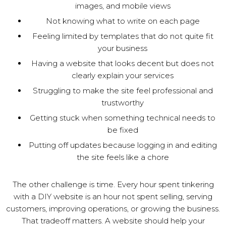
images, and mobile views
Not knowing what to write on each page
Feeling limited by templates that do not quite fit
your business
Having a website that looks decent but does not
clearly explain your services
Struggling to make the site feel professional and
trustworthy
Getting stuck when something technical needs to
be fixed
Putting off updates because logging in and editing
the site feels like a chore
The other challenge is time. Every hour spent tinkering
with a DIY website is an hour not spent selling, serving
customers, improving operations, or growing the business.
That tradeoff matters. A website should help your