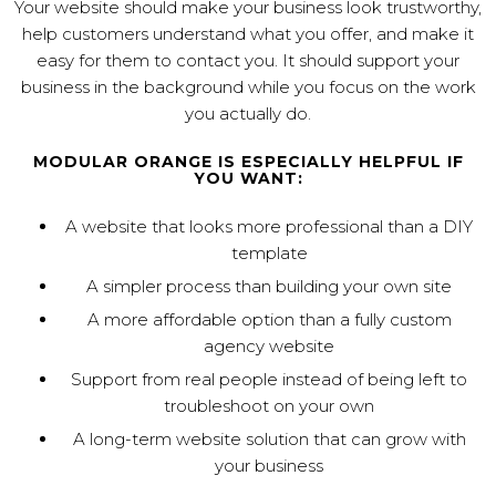
Your website should make your business look trustworthy,
help customers understand what you offer, and make it
easy for them to contact you. It should support your
business in the background while you focus on the work
you actually do.
MODULAR ORANGE IS ESPECIALLY HELPFUL IF
YOU WANT:
A website that looks more professional than a DIY
template
A simpler process than building your own site
A more affordable option than a fully custom
agency website
Support from real people instead of being left to
troubleshoot on your own
A long-term website solution that can grow with
your business