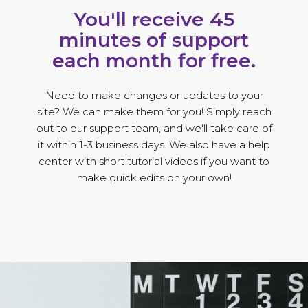
You'll receive 45
minutes of support
each month for free.
Need to make changes or updates to your
site? We can make them for you! Simply reach
out to our support team, and we'll take care of
it within 1-3 business days. We also have a help
center with short tutorial videos if you want to
make quick edits on your own!