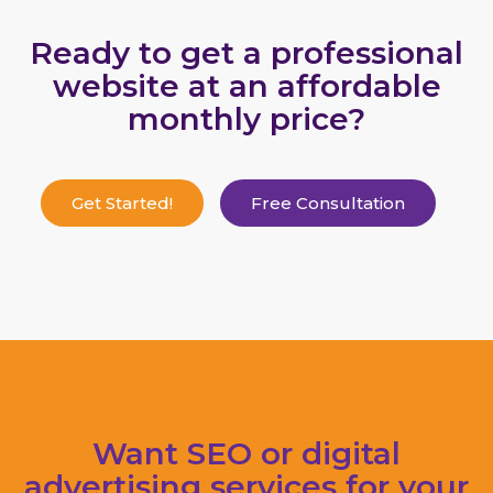
Ready to get a professional
website at an affordable
monthly price?
Get Started!
Free Consultation
Want SEO or digital
advertising services for your