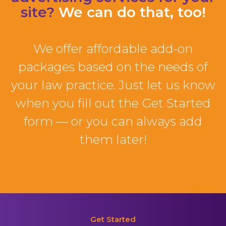
site?
We can do that, too!
We offer affordable add-on
packages based on the needs of
your law practice. Just let us know
when you fill out the Get Started
form — or you can always add
them later!
Get Started