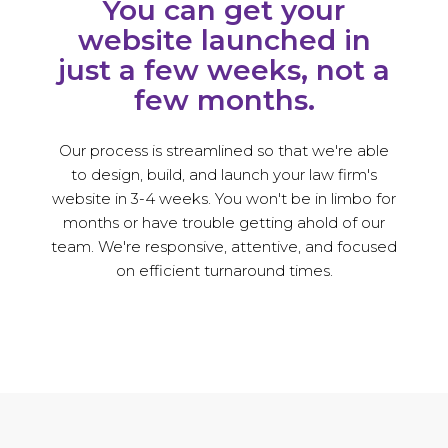
You can get your
website launched in
just a few weeks, not a
few months.
Our process is streamlined so that we're able
to design, build, and launch your law firm's
website in 3-4 weeks. You won't be in limbo for
months or have trouble getting ahold of our
team. We're responsive, attentive, and focused
on efficient turnaround times.