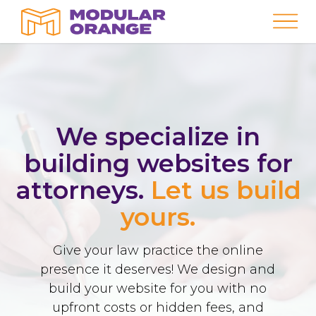
We specialize in
building websites for
attorneys.
Let us build
yours.
Give your law practice the online
presence it deserves! We design and
build your website for you with no
upfront costs or hidden fees, and