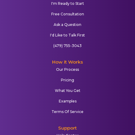
I'm Ready to Start
Free Consultation
Ask a Question
I'd Like to Talk First
(479) 755-3043
How it Works
Our Process
Pricing
What You Get
Examples
Terms Of Service
Support