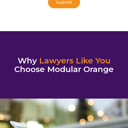
Why
Lawyers Like You
Choose Modular Orange