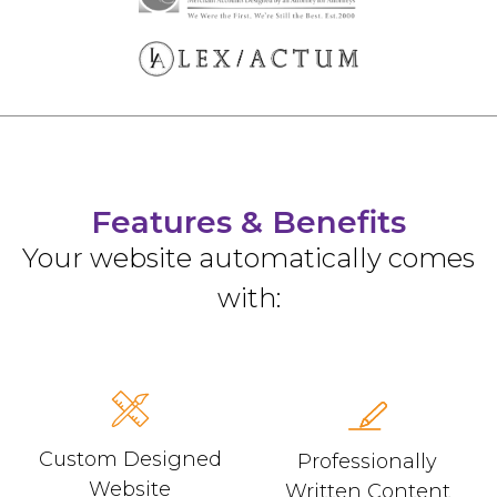
Features & Benefits
Your website automatically comes
with:
Custom Designed
Professionally
Website
Written Content