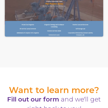
Want to learn more?
Fill out our form
and we'll get