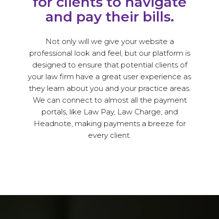
for clients to navigate
and pay their bills.
Not only will we give your website a
professional look and feel, but our platform is
designed to ensure that potential clients of
your law firm have a great user experience as
they learn about you and your practice areas.
We can connect to almost all the payment
portals, like Law Pay, Law Charge, and
Headnote, making payments a breeze for
every client.