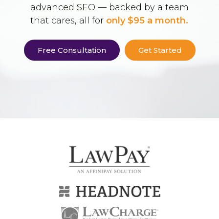
advanced SEO — backed by a team
that cares, all for
only $95 a month.
Free Consultation
Get Started