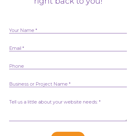
right back to you!
Your Name *
Email *
Phone
Business or Project Name *
Tell us a little about your website needs: *