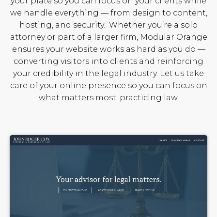
your plate so you can focus on your clients while
we handle everything — from design to content,
hosting, and security.
Whether you’re a solo
attorney or part of a larger firm, Modular Orange
ensures your website works as hard as you do —
converting visitors into clients and reinforcing
your credibility in the legal industry. Let us take
care of your online presence so you can focus on
what matters most: practicing law.