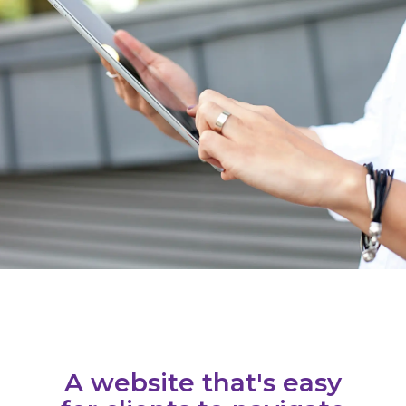
A website that's easy