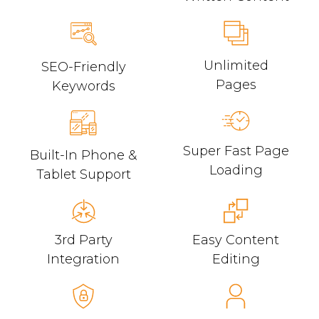
Unlimited
SEO-Friendly
Pages
Keywords
Super Fast Page
Built-In Phone &
Loading
Tablet Support
3rd Party
Easy Content
Integration
Editing