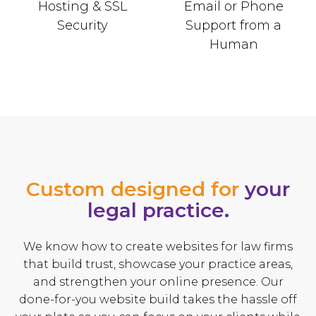
Hosting & SSL
Email or Phone
Security
Support from a
Human
Custom designed for
your
legal practice.
We know how to create websites for law firms
that build trust, showcase your practice areas,
and strengthen your online presence. Our
done-for-you website build takes the hassle off